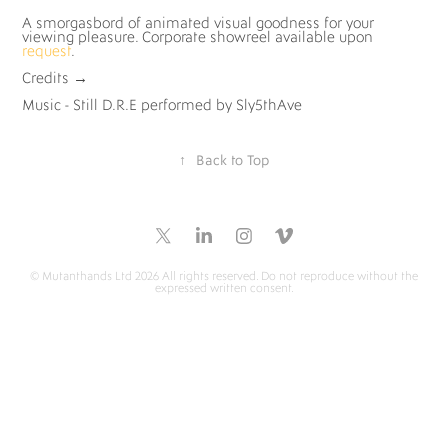
A smorgasbord of animated visual goodness for your
viewing pleasure. Corporate showreel available upon
request
.
Credits
→
Music - Still D.R.E performed by Sly5thAve
↑
Back to Top
© Mutanthands Ltd 2026 All rights reserved. Do not reproduce without the
expressed written consent.