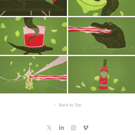
↑
Back to Top