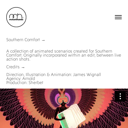
Southern Comfort
→
A collection of animated scenarios created for Southern
Comfort. Originally incorporated within an edit, between live
action shots.
Credits
→
Direction, Illustration & Animation: James Wignall
Agency: Arnold
Production: Sherbet