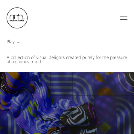
Play
→
A collection of visual delights created purely for the pleasure
of a curious mind.